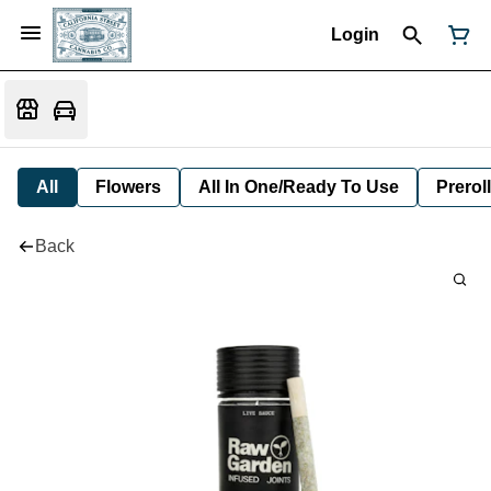
Login
All
Flowers
All In One/Ready To Use
Preroll
Back