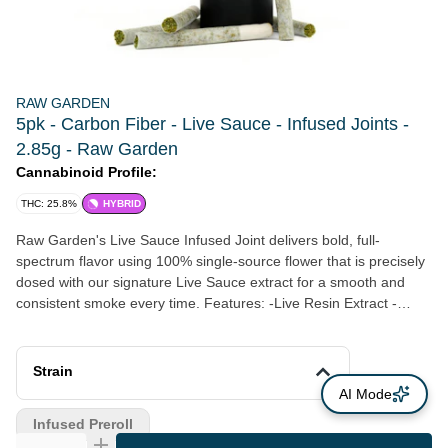
RAW GARDEN
5pk - Carbon Fiber - Live Sauce - Infused Joints -
2.85g - Raw Garden
Cannabinoid Profile:
THC: 25.8%
HYBRID
Raw Garden's Live Sauce Infused Joint delivers bold, full-
spectrum flavor using 100% single-source flower that is precisely
dosed with our signature Live Sauce extract for a smooth and
consistent smoke every time. Features: -Live Resin Extract -
Terpene-rich oil extracted at peak freshness. -Whole Flower - No
trim. Ever. -Sealed For Freshness - Airtight packaging preserving
flavor, aroma, and potency. -Certified Quality - Clean Green Best
Strain
Practices, ECCO, and EnviroClean Certified for purity, safety, and
AI Mode
sustainability.
Infused Preroll