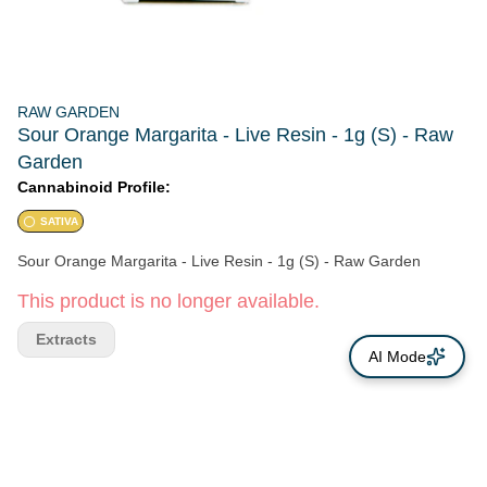
RAW GARDEN
Sour Orange Margarita - Live Resin - 1g (S) - Raw
Garden
Cannabinoid Profile:
SATIVA
Sour Orange Margarita - Live Resin - 1g (S) - Raw Garden
This product is no longer available.
Extracts
AI Mode