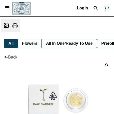
Login
All
Flowers
All In One/Ready To Use
Preroll
Back