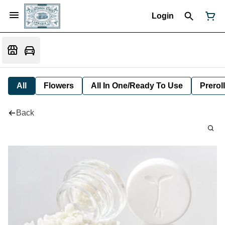
Login
All
Flowers
All In One/Ready To Use
Preroll
Back