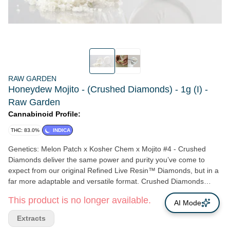
RAW GARDEN
Honeydew Mojito - (Crushed Diamonds) - 1g (I) -
Raw Garden
Cannabinoid Profile:
THC: 83.0%
INDICA
Genetics: Melon Patch x Kosher Chem x Mojito #4 - Crushed
Diamonds deliver the same power and purity you’ve come to
expect from our original Refined Live Resin™ Diamonds, but in a
far more adaptable and versatile format. Crushed Diamonds
come perfectly shattered into an easy-to-use crystalline-crumble.
This product is no longer available.
It’s a THCa concentrate that moves beyond the dab rig into joints
AI Mode
and bowls. The ultra-fine texture means these powerful
Extracts
cannabinoid-crystals are easy to sprinkle onto bowls, roll up into