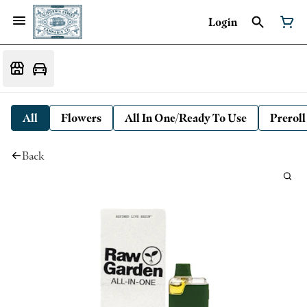
Login
All
Flowers
All In One/Ready To Use
Preroll
Back