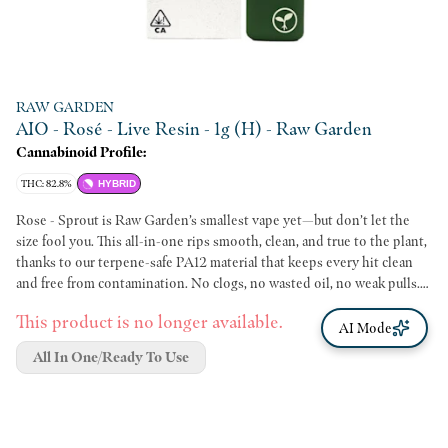
RAW GARDEN
AIO - Rosé - Live Resin - 1g (H) - Raw Garden
Cannabinoid Profile:
THC: 82.8%
HYBRID
Rose - Sprout is Raw Garden’s smallest vape yet—but don’t let the
size fool you. This all-in-one rips smooth, clean, and true to the plant,
thanks to our terpene-safe PA12 material that keeps every hit clean
and free from contamination. No clogs, no wasted oil, no weak pulls.
Sprout’s anti-clog overflow chamber keeps airflow fresh from first rip
This product is no longer available.
to last. Three power modes let you dial in your perfect hit, and a pre-
AI Mode
heat function makes sure it’s ready to go—even in the cold. USB-C
All In One/Ready To Use
rechargeable means no wasted oil to a dead battery, and just like
everything we make, Sprout is 100% cannabis, no additives, no BS.
Certified Clean Green™ and ECCO-approved, backed by radical
transparency and lab testing, Sprout is more than just a vape—it’s a