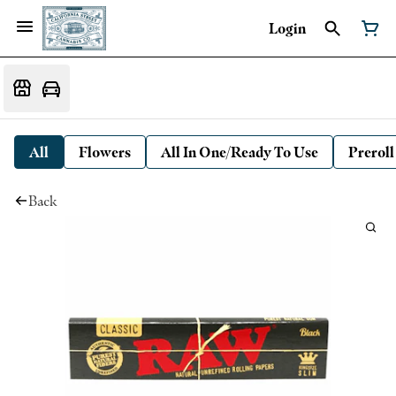
Login
All
Flowers
All In One/Ready To Use
Preroll
Back