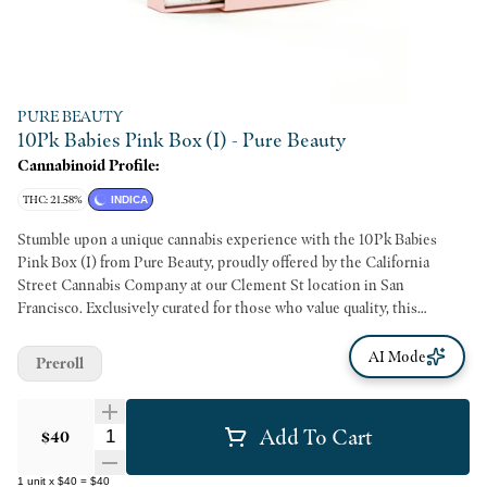
PURE BEAUTY
10Pk Babies Pink Box (I) - Pure Beauty
Cannabinoid Profile:
THC: 21.58%
INDICA
Stumble upon a unique cannabis experience with the 10Pk Babies
Pink Box (I) from Pure Beauty, proudly offered by the California
Street Cannabis Company at our Clement St location in San
Francisco. Exclusively curated for those who value quality, this
product is expertly rolled into 10 mini joints, each containing 100%
whole, Indica strain flower that promises a smooth, mellow high. Each
AI Mode
Preroll
joint is meticulously wrapped in natural hemp paper, ensuring an
authentic taste that lets the superior Indica strain shine through. The
3.5-gram total net weight allows for reasonable use, perfect for both
Add To Cart
Quantity Selector
$40
occasional indulgence and habitual users. Brought to you by the
California Street Cannabis Company, every product we offer supports
1
unit
x
$40
=
$40