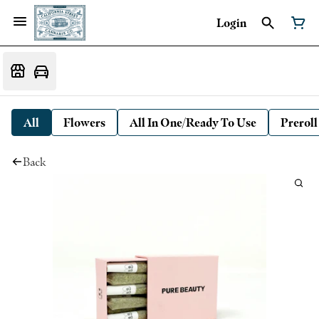
Login
All
Flowers
All In One/Ready To Use
Preroll
Back