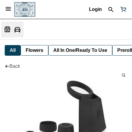
Login
All
Flowers
All In One/Ready To Use
Preroll
Back