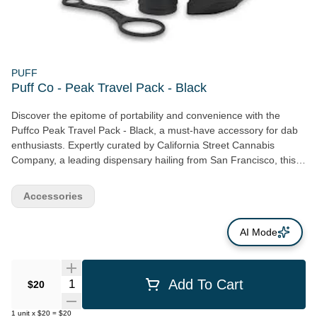
PUFF
Puff Co - Peak Travel Pack - Black
Discover the epitome of portability and convenience with the
Puffco Peak Travel Pack - Black, a must-have accessory for dab
enthusiasts. Expertly curated by California Street Cannabis
Company, a leading dispensary hailing from San Francisco, this
pack emphasizes mobility and seamless cannabis product
utilization. The Puffco Peak Travel Pack includes a Carb Cap
Accessories
Tether ensuring your lid stays secure, eliminating the worry of it
falling off. A handy backpack is included for safekeeping of your
AI Mode
dab tool and cotton swabs, personifying functionality with style.
One of the standout features is the Splash Cap that diligently
retains water, protecting your peak from any unexpected falls.
Additionally, the pack rounds off with an atomizer cover to
Quantity Selector
Add To Cart
$20
harmonize the overall look. Offered by Puff Co, an acclaimed
accessories brand, the Puffco Peak Travel Pack - Black
1
unit
x
$20
=
$20