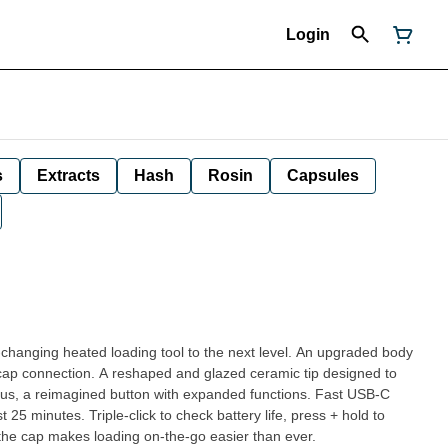
Login
s
Extracts
Hash
Rosin
Capsules
hanging heated loading tool to the next level. An upgraded body
y cap connection. A reshaped and glazed ceramic tip designed to
a reimagined button with expanded functions. Fast USB-C
st 25 minutes. Triple-click to check battery life, press + hold to
the cap makes loading on-the-go easier than ever.