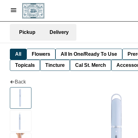
Pickup
Delivery
All
Flowers
All In One/Ready To Use
Prer
Topicals
Tincture
Cal St. Merch
Accessor
Back