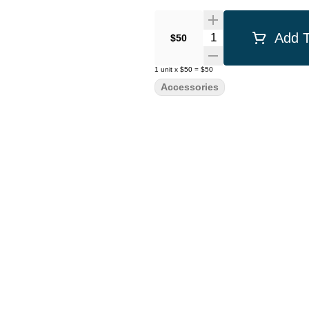
Quantity Selector
Add T
$50
1
unit
x
$50
=
$50
Accessories