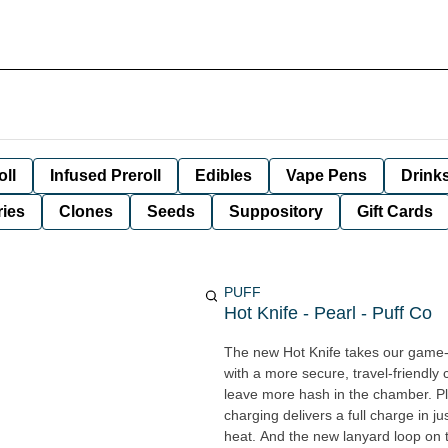
oll
Infused Preroll
Edibles
Vape Pens
Drink
ies
Clones
Seeds
Suppository
Gift Cards
PUFF
Hot Knife - Pearl - Puff Co
The new Hot Knife takes our game-c
with a more secure, travel-friendl
leave more hash in the chamber. Plus, 
charging delivers a full charge in ju
heat. And the new lanyard loop on 