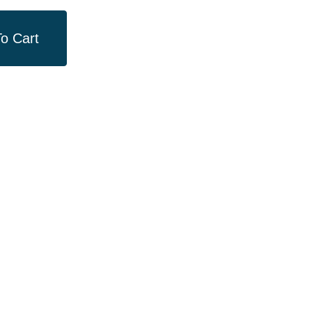
o Cart