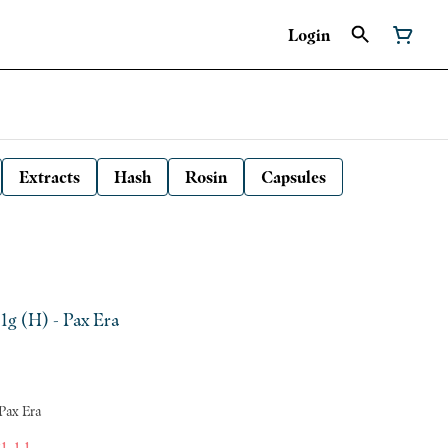
Login
Extracts
Hash
Rosin
Capsules
 1g (H) - Pax Era
 Pax Era