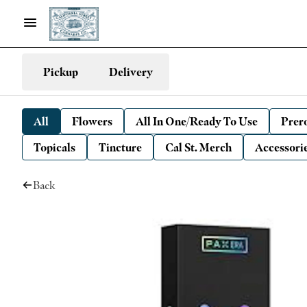
Pickup
Delivery
All
Flowers
All In One/Ready To Use
Prero
Topicals
Tincture
Cal St. Merch
Accessori
Back