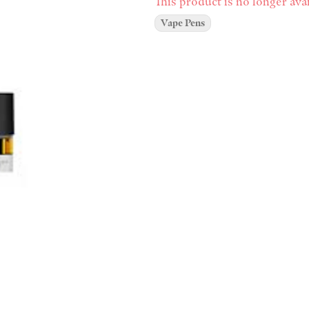
This product is no longer avai
Vape Pens