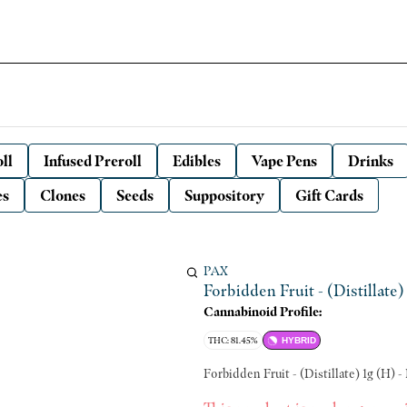
ll
Infused Preroll
Edibles
Vape Pens
Drinks
es
Clones
Seeds
Suppository
Gift Cards
PAX
Forbidden Fruit - (Distillate)
Cannabinoid Profile:
THC: 81.45%
HYBRID
Forbidden Fruit - (Distillate) 1g (H) -