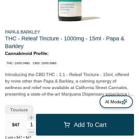
PAPA & BARKLEY
THC - Releaf Tincture - 1000mg - 15ml - Papa &
Barkley
Cannabinoid Profile:
THC: 1000.0MG
CBD: 1000.0MG
Introducing the CBD:THC - 1:1 - Releaf Tincture - 15ml, offered
by none other than Papa & Barkley, a calming synergy of
wellness and relief now available at California Street Cannabis,
presenting a state-of-the-art Marijuana Dispensary experience in
San Francisco, CA. Nestled in the heart of the city, our Clement
AI Mode
St location is designed to foster not just customer satisfaction, but
Tincture
comfort and convenience as well. Our mission at California Street
Cannabis focuses on a farm-to-dispensary philosophy. We take
Quantity Selector
Add To Cart
$47
immense pride in supporting local, Northern California farmers,
and amplifying the superior products they produce. Among these
1
unit
x
$47
=
$47