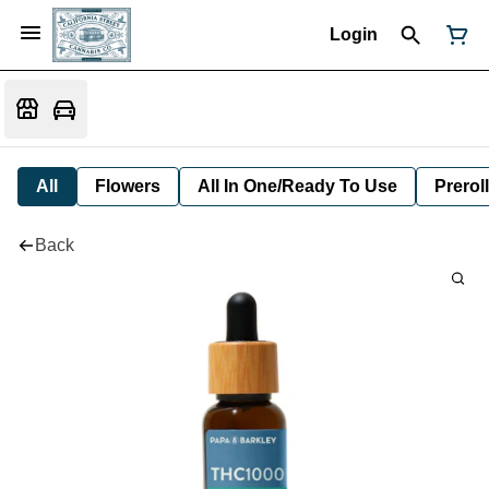
Login
All
Flowers
All In One/Ready To Use
Preroll
Back