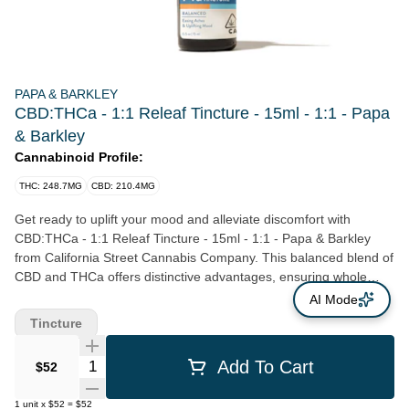
PAPA & BARKLEY
CBD:THCa - 1:1 Releaf Tincture - 15ml - 1:1 - Papa
& Barkley
Cannabinoid Profile:
THC: 248.7MG
CBD: 210.4MG
Get ready to uplift your mood and alleviate discomfort with
CBD:THCa - 1:1 Releaf Tincture - 15ml - 1:1 - Papa & Barkley
from California Street Cannabis Company. This balanced blend of
CBD and THCa offers distinctive advantages, ensuring whole
body comfort whilst ensuring you keep a clear head. Recognized
AI Mode
as one of the fastest methods to reap the benefits of
Tincture
cannabinoids, this powerful, concentrated liquid alleviates pain
and inflammation in as little as fifteen minutes. Easy to custom-
Quantity Selector
Add To Cart
$52
dose, this product can provide long-lasting effects for over three
hours. Constructed with versatility in mind, you can seamlessly
1
unit
x
$52
=
$52