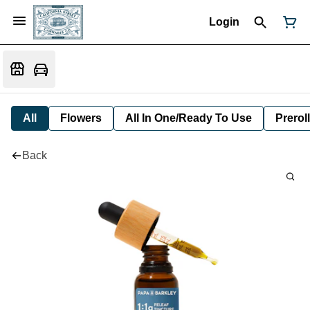
Login
All
Flowers
All In One/Ready To Use
Preroll
Back