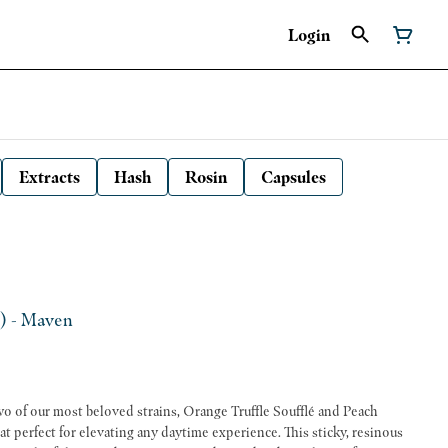
Login
Extracts
Hash
Rosin
Capsules
S) - Maven
two of our most beloved strains, Orange Truffle Soufflé and Peach
eat perfect for elevating any daytime experience. This sticky, resinous