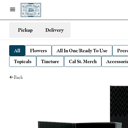
Pickup
Delivery
All
Flowers
All In One/Ready To Use
Prero
Topicals
Tincture
Cal St. Merch
Accessori
Back