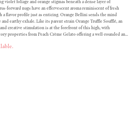
ing violet foliage and orange stigmas beneath a dense layer of
trus-forward nugs have an effervescent aroma reminiscent of fresh
h a flavor profile just as enticing. Orange Bellini sends the mind
 and earthy exhale. Like its parent strain Orange Truffle Soufflé, an
nd creative stimulation is at the forefront of this high, with
atory properties from Peach Crème Gelato offering a well-rounded and
lable.
ent, and smooth smoke. We produce a variety of strain-specific half-gram
ual blends which are crafted to pair two complementary strains.