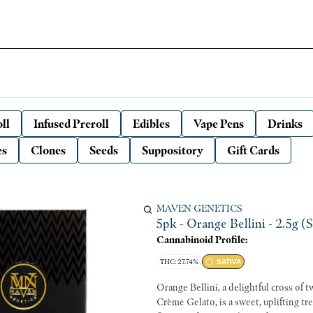
ll
Infused Preroll
Edibles
Vape Pens
Drinks
es
Clones
Seeds
Suppository
Gift Cards
MAVEN GENETICS
5pk - Orange Bellini - 2.5g (
Cannabinoid Profile:
THC: 27.74%
SATIVA
Orange Bellini, a delightful cross of 
Crème Gelato, is a sweet, uplifting tr