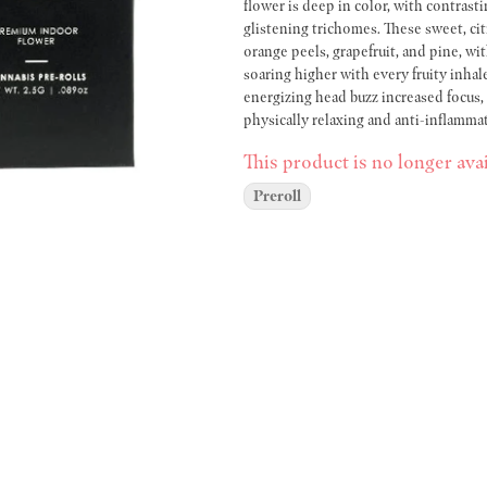
flower is deep in color, with contrast
glistening trichomes. These sweet, ci
orange peels, grapefruit, and pine, wit
soaring higher with every fruity inhale
energizing head buzz increased focus, a
physically relaxing and anti-inflamm
balanced high. Every Maven pre-roll is packed with our premium indoor flower, in natural, unbleached
This product is no longer avai
rolling paper for a flavorful, consist
pre-rolls and five packs, as well as d
Preroll