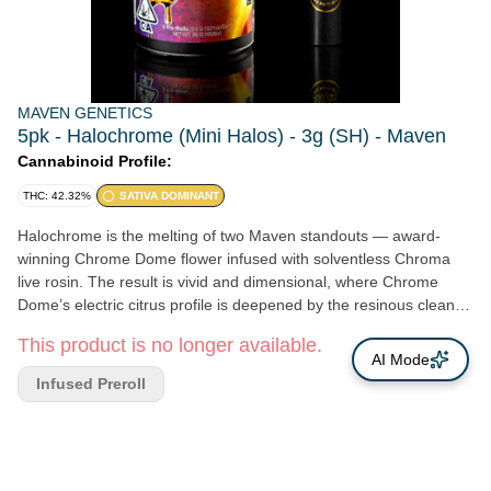
MAVEN GENETICS
5pk - Halochrome (Mini Halos) - 3g (SH) - Maven
Cannabinoid Profile:
THC: 42.32%
SATIVA DOMINANT
Halochrome is the melting of two Maven standouts — award-
winning Chrome Dome flower infused with solventless Chroma
live rosin. The result is vivid and dimensional, where Chrome
Dome’s electric citrus profile is deepened by the resinous clean-
fuel depth of Chroma. The nose opens sharp and luminous:
This product is no longer available.
grapefruit peel and bright lemon zest flashing from the first spark.
AI Mode
As the smoke settles, the profile broadens into syrupy citrus and
Infused Preroll
candied rind before drifting into darker tones of pine, stone fruit,
and a faint thread of anise drawn forward by the rosin infusion.
The texture is dense and satin-smooth, coating the palate before
resolving into a clean, lingering citrus resin. Visually and
aromatically, Halochrome shines — bright, reflective, and