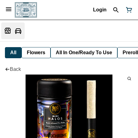
Login
All
Flowers
All In One/Ready To Use
Preroll
Back