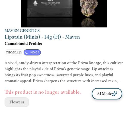
MAVEN GENETICS
Lipstain (Minis) - 14g (H) - Maven
Cannabinoid Profile:
THC: 30.62%
INDICA
A vivid, candy-driven interpretation of the Prizm lineage, this cultivar
highlights the playful side of Prizm’s genetic range. Lipsmackers
brings its fruit pop sweetness, saturated purple hues, and playful
aromatic appeal. Prizm sharpens the structure with increased resin,
tighter architecture, and a more energetic terpene presence. The
This product is no longer available.
aroma leads with bright fruit candy and ripe berry notes, followed by a
AI Mode
crisp citrus lift and a subtle undercurrent of gas. Breaking down the
Flowers
flower intensifies its sweetness and reveals the full character of the
lineage. The flavor mirrors the nose with clarity. Sweet, juicy, and
slightly creamy, balanced by a refined diesel whisper on the finish. The
experience is uplifting, polished, and distinct within the Prizm family.