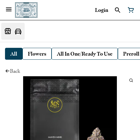
Login
All
Flowers
All In One/Ready To Use
Preroll
Back