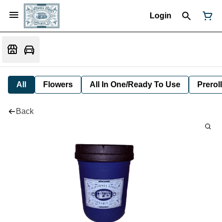
Login
All
Flowers
All In One/Ready To Use
Preroll
Back