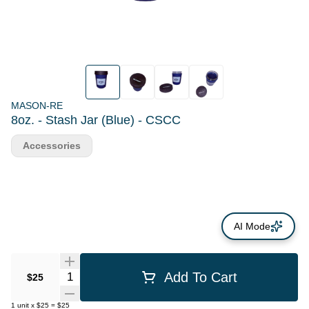
MASON-RE
8oz. - Stash Jar (Blue) - CSCC
Accessories
AI Mode
Quantity Selector
Add To Cart
$25
1
unit
x
$25
=
$25