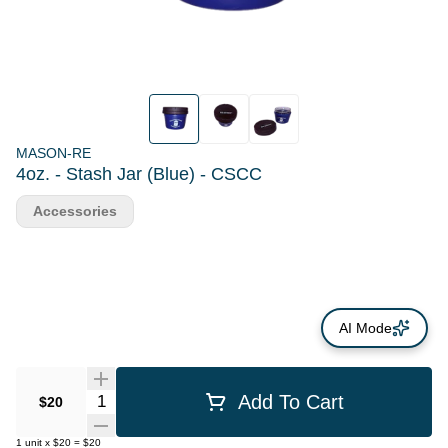
MASON-RE
4oz. - Stash Jar (Blue) - CSCC
Accessories
AI Mode
Quantity Selector
Add To Cart
$20
1
unit
x
$20
=
$20