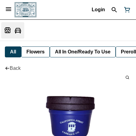
Login
All
Flowers
All In One/Ready To Use
Preroll
Back