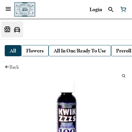
Login
All
Flowers
All In One/Ready To Use
Preroll
Back