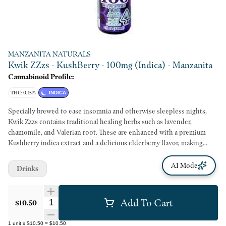
MANZANITA NATURALS
Kwik ZZzs - KushBerry - 100mg (Indica) - Manzanita
Cannabinoid Profile:
THC: 0.15%
INDICA
Specially brewed to ease insomnia and otherwise sleepless nights,
Kwik Zzzs contains traditional healing herbs such as lavender,
chamomile, and Valerian root. These are enhanced with a premium
Kushberry indica extract and a delicious elderberry flavor, making
Kwik Zzzs the most satisfying way to achieve a good night’s rest.
AI Mode
Drinks
Add To Cart
Quantity Selector
$10.50
1
unit
x
$10.50
=
$10.50