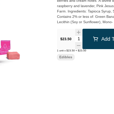
berries and cream notes. A divine bouquet of exotic fruits and creamy sweet citrus with notes of
raspberry and lavender, Pink Jesus 
Farm. Ingredients: Tapioca Syrup, Sugar, Hydrogenated Palm Kernel Oil, Water, Natural Flavors,
Contains 2% or less of: Green Bana
Lecithin (Soy or Sunflower), Mono- 
Quantity Selector
Add T
$23.50
1
unit
x
$23.50
=
$23.50
Edibles