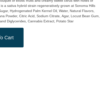
is a sativa hybrid strain regeneratively grown at Sonoma Hills
na Powder, Citric Acid, Sodium Citrate, Agar, Locust Bean Gum,
and Diglycerides, Cannabis Extract, Potato Star
o Cart