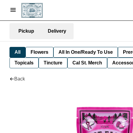
Pickup
Delivery
All
Flowers
All In One/Ready To Use
Prer
Topicals
Tincture
Cal St. Merch
Accessor
Back