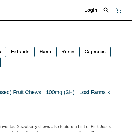
Login
s
Extracts
Hash
Rosin
Capsules
fused) Fruit Chews - 100mg (SH) - Lost Farms x
invented Strawberry chews also feature a hint of Pink Jesus'