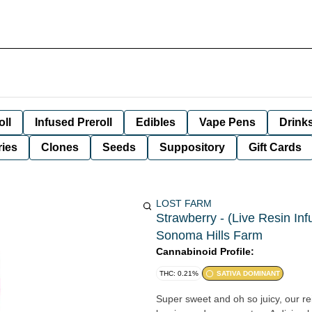
oll
Infused Preroll
Edibles
Vape Pens
Drink
ies
Clones
Seeds
Suppository
Gift Cards
LOST FARM
Strawberry - (Live Resin In
Sonoma Hills Farm
Cannabinoid Profile:
THC: 0.21%
SATIVA DOMINANT
Super sweet and oh so juicy, our re