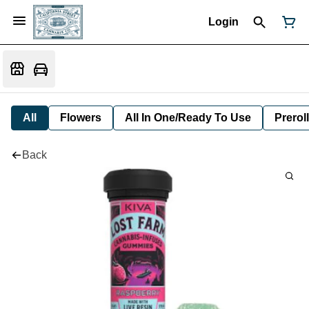
Login
All
Flowers
All In One/Ready To Use
Preroll
Back