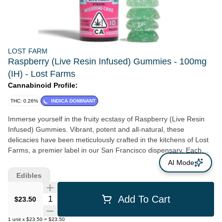
LOST FARM
Raspberry (Live Resin Infused) Gummies - 100mg
(IH) - Lost Farms
Cannabinoid Profile:
THC: 0.26%
INDICA DOMINANT
Immerse yourself in the fruity ecstasy of Raspberry (Live Resin
Infused) Gummies. Vibrant, potent and all-natural, these
delicacies have been meticulously crafted in the kitchens of Lost
Farms, a premier label in our San Francisco dispensary. Each
gummy offers 100mg of pure Indica goodness, sourced from
AI Mode
California's finest Northern farms. Every morsel of our Raspberry
Edibles
Gummies is chock-full of live resin, a concentrate that not only
amplifies the cannabis effect but also preserves the raw, fresh
Quantity Selector
Add To Cart
$23.50
essence of the plant. Unlike other edibles, these gummies are
strain-specific. That means you're not just having an ordinary
1
unit
x
$23.50
=
$23.50