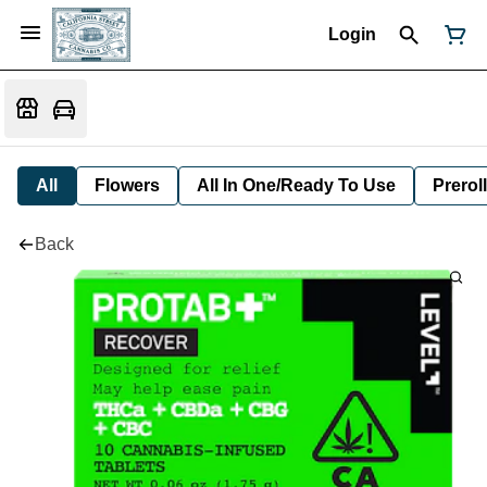
Login
All
Flowers
All In One/Ready To Use
Preroll
Back