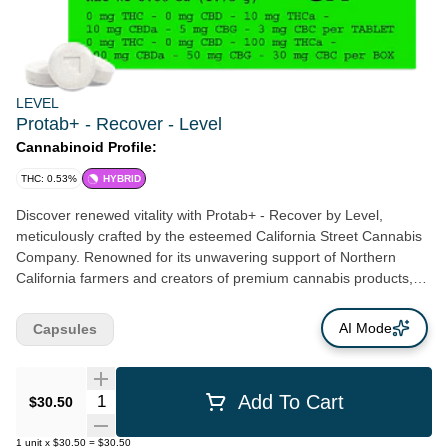
LEVEL
Protab+ - Recover - Level
Cannabinoid Profile:
THC: 0.53%
HYBRID
Discover renewed vitality with Protab+ - Recover by Level,
meticulously crafted by the esteemed California Street Cannabis
Company. Renowned for its unwavering support of Northern
California farmers and creators of premium cannabis products,
this San Francisco-based company brings you the ultimate
solution to soothe discomfort and kickstart your journey to
AI Mode
Capsules
recovery. Centered in the heart of Clement St, Protab+ - Recover
is a testament to both excellence in cannabis-based production
and perfectly micromanaged dosages. Comprising 10 mg THCa,
Quantity Selector
Add To Cart
$30.50
10 mg CBDa, 5 mg CBG, and 3 mg CBC, it delivers well-rounded
relief while enabling you to rest, re-energize, and move forward.
1
unit
x
$30.50
=
$30.50
The onset is gradual within 30–90 minutes, yielding an extended