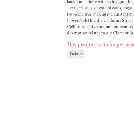
back atmosphere with an invigorating d
– zero calories, devoid of carbs, sugar
tropical citrus, making it an instant mood lifter. Conveniently situated in both R
Lower Nob Hill, the California Stree
California cultivators, and innovators
description relates to our Clement St
we maintain the highest standards in 
This product is no longer avai
premium quality. Whether you reside in Pacific Heights, CA, Japantown, CA, or Nob Hill, CA, consider us
your go-to Cannabis Dispensary. With
Drinks
taste of California's thriving cannabis