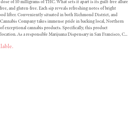
ose of 10 milligrams of THC. What sets it apart is its guilt-free allure
-free, and gluten-free. Each sip reveals refreshing notes of bright
ichmond District, and
t Cannabis Company takes immense pride in backing local, Northern
 of exceptional cannabis products. Specifically, this product
 location. As a responsible Marijuana Dispensary in San Francisco, CA,
cannabis production and delivery – ensuring you only receive
lable.
 our Hi Fi Sessions 10mg Single Hoppy Chill, you get to experience a
 culture, closer to home.