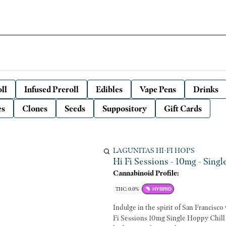
ll
Infused Preroll
Edibles
Vape Pens
Drinks
es
Clones
Seeds
Suppository
Gift Cards
LAGUNITAS HI-FI HOPS
Hi Fi Sessions - 10mg - Singl
Cannabinoid Profile:
THC: 0.0%
HYBRID
Indulge in the spirit of San Francisc
Fi Sessions 10mg Single Hoppy Chill f