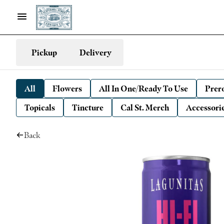
Pickup
Delivery
All
Flowers
All In One/Ready To Use
Prero
Topicals
Tincture
Cal St. Merch
Accessori
Back