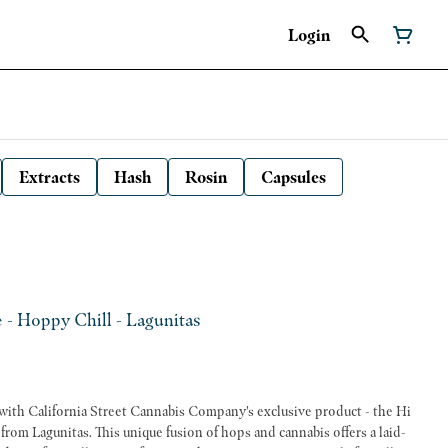
Login
Extracts
Hash
Rosin
Capsules
e - Hoppy Chill - Lagunitas
o with California Street Cannabis Company's exclusive product - the Hi
rom Lagunitas. This unique fusion of hops and cannabis offers a laid-