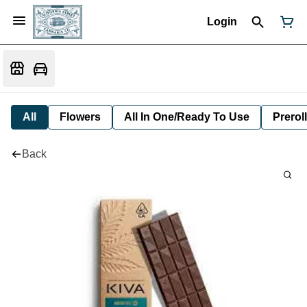
Login
All
Flowers
All In One/Ready To Use
Preroll
Back