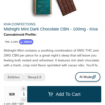
KIVA CONFECTIONS
Midnight Mint Dark Chocolate CBN - 100mg - Kiva
Cannabinoid Profile:
THC: 0.19%
INDICA
Midnight Mint contains a soothing combination of 5MG THC and
2MG CBN per piece for a great night’s sleep that will leave you
feeling both rested and refreshed. It features rich dark chocolate
with a fresh, crisp mint flavor sprinkled with cacao nibs. You’ll feel
like you’re enjoying a bowl of mint chocolate ice cream right
before bed. Mmmmzzzz.
AI Mode
Edibles
Sleep2.0
Quantity Selector
Add To Cart
$28
1
unit
x
$28
=
$28