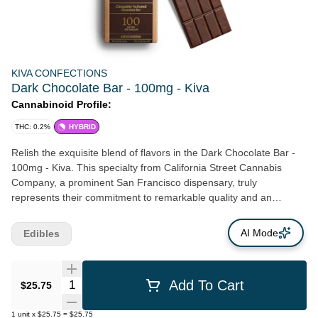
KIVA CONFECTIONS
Dark Chocolate Bar - 100mg - Kiva
Cannabinoid Profile:
THC: 0.2%
HYBRID
Relish the exquisite blend of flavors in the Dark Chocolate Bar -
100mg - Kiva. This specialty from California Street Cannabis
Company, a prominent San Francisco dispensary, truly
represents their commitment to remarkable quality and an
exceptional taste experience. Crafted with a 57% sustainably-
sourced dark chocolate, its unique, complex taste profile brims
AI Mode
Edibles
with notes of black coffee and enticing dark cherry. Infused with
crystal-clear cold water hash, Kiva’s dark chocolate bar takes you
on a tantalizing journey with each bite. Packed with 100mg of
Quantity Selector
Add To Cart
$25.75
potency, the bar ensures a satisfying and enjoyable experience.
Such a fine balance of flavors and potency highlights the sheer
1
unit
x
$25.75
=
$25.75
craftmanship and dedication of the skilled chocolatiers and