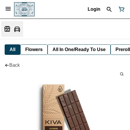
Login
All
Flowers
All In One/Ready To Use
Preroll
Back