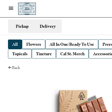
Pickup
Delivery
All
Flowers
All In One/Ready To Use
Prero
Topicals
Tincture
Cal St. Merch
Accessori
Back