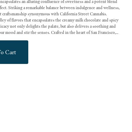
ncapsulates an alluring confluence of sweetness and a potent blend
fect. Striking a remarkable balance between indulgence and wellness,
ert craftsmanship synonymous with California Street Cannabis.
ley of flavors that encapsulates the creamy milk chocolate and spicy
cacy not only delights the palate, but also delivers a soothing and
enses. Crafted in the heart of San Francisco,
 the local ethos we embody at California Street Cannabis Company. We
clientele with the finest cannabis products, diligently sourced from
o Cart
n California. Our commitment to championing local farmers and
ur operations, as we strive to provide the sort of quality, authenticity,
ct from San Francisco's leading dispensary. Experience the perfect
nology with our KIVA Milk Chocolate Churro Bar, a delectable testament
nabis culture.