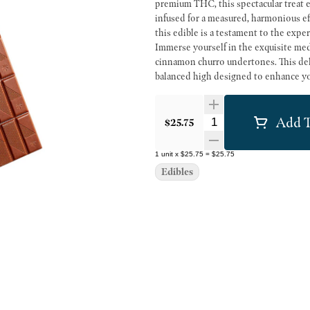
premium THC, this spectacular treat e
infused for a measured, harmonious ef
this edible is a testament to the exp
Immerse yourself in the exquisite med
cinnamon churro undertones. This deli
balanced high designed to enhance your mood and stir the s
this sought-after edible exemplifies
take immense pride in discerning our 
Add T
the lush Emerald Triangle of Norther
Quantity Selector
$25.75
creators remains the beating heart of o
and continuous innovation you'd expe
1
unit
x
$25.75
=
$25.75
blend of tradition, terroir, and tech
Edibles
to Northern California's legendary can