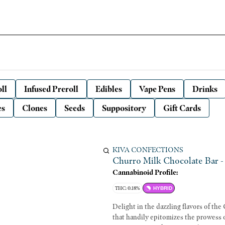
ll
Infused Preroll
Edibles
Vape Pens
Drinks
es
Clones
Seeds
Suppository
Gift Cards
KIVA CONFECTIONS
Churro Milk Chocolate Bar -
Cannabinoid Profile:
THC: 0.18%
HYBRID
Delight in the dazzling flavors of th
that handily epitomizes the prowess 