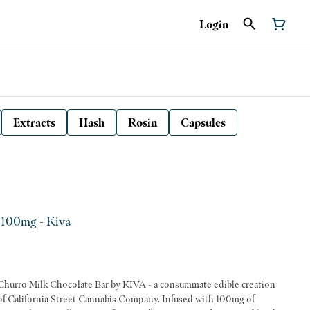
Login
Extracts
Hash
Rosin
Capsules
 100mg - Kiva
e Churro Milk Chocolate Bar by KIVA - a consummate edible creation
of California Street Cannabis Company. Infused with 100mg of