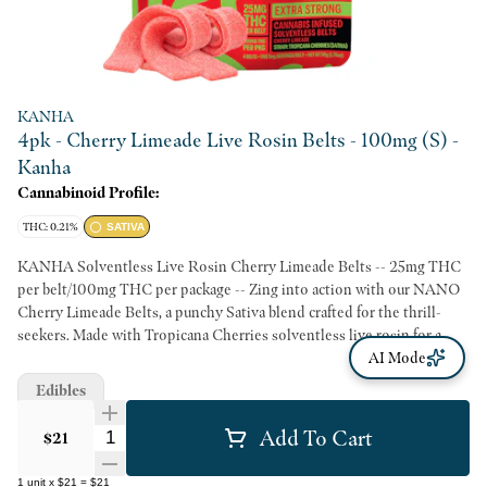
KANHA
4pk - Cherry Limeade Live Rosin Belts - 100mg (S) -
Kanha
Cannabinoid Profile:
THC: 0.21%
SATIVA
KANHA Solventless Live Rosin Cherry Limeade Belts -- 25mg THC
per belt/100mg THC per package -- Zing into action with our NANO
Cherry Limeade Belts, a punchy Sativa blend crafted for the thrill-
seekers. Made with Tropicana Cherries solventless live rosin for a
zesty, cerebral effect. -- Solventless Rosin Strain-Specific Fast-Acting
AI Mode
NANO Hits Like Flower Made With Real Fruit -- Servings: 20,
Edibles
Serving Size (2.5g), Amount per serving: Calories 7, Total Fat 0g,
Sodium 0mg, Total Carb. 2g, Total Sugars 2g (incl. 2g Added Sugars)
Add To Cart
Quantity Selector
$21
1
unit
x
$21
=
$21