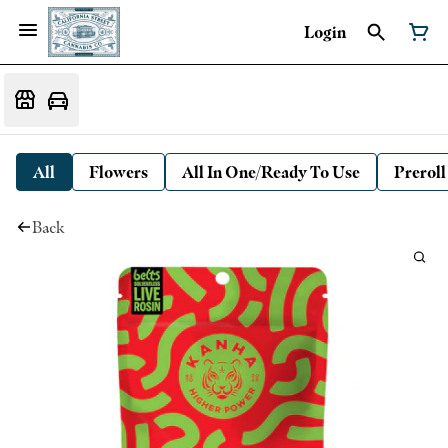
Login
All
Flowers
All In One/Ready To Use
Preroll
Back