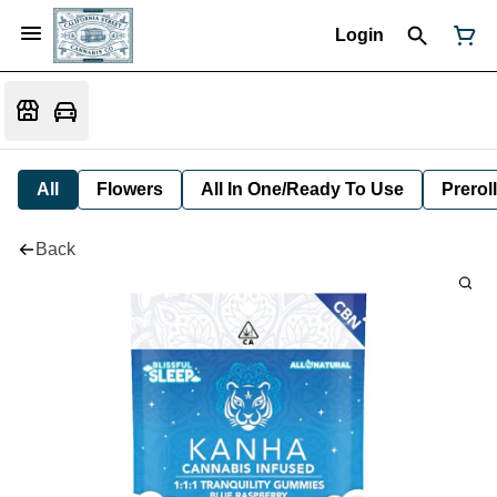
Login
All
Flowers
All In One/Ready To Use
Preroll
Back