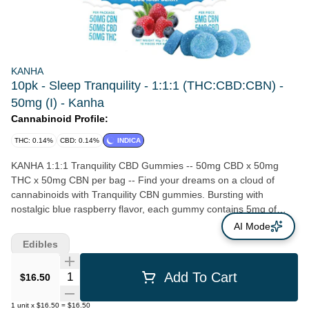
KANHA
10pk - Sleep Tranquility - 1:1:1 (THC:CBD:CBN) -
50mg (I) - Kanha
Cannabinoid Profile:
THC: 0.14%
CBD: 0.14%
INDICA
KANHA 1:1:1 Tranquility CBD Gummies -- 50mg CBD x 50mg
THC x 50mg CBN per bag -- Find your dreams on a cloud of
cannabinoids with Tranquility CBN gummies. Bursting with
nostalgic blue raspberry flavor, each gummy contains 5mg of
CBN, CBD and THC paired with stress-reducing terpenes like β-
AI Mode
caryophyllene and myrcene. Studies suggest CBN is the most
Edibles
effective cannabinoid for inducing and maintaining sleep, which
may be further enhanced by the entourage effects of CBD and
Quantity Selector
Add To Cart
$16.50
THC. Your road to rest and relaxation starts with Tranquility. --
Targeted Effects Minor Cannabinoids Natural Terpenes Doctor
1
unit
x
$16.50
=
$16.50