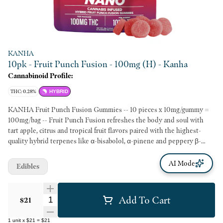
KANHA
10pk - Fruit Punch Fusion - 100mg (H) - Kanha
Cannabinoid Profile:
THC: 0.28%
HYBRID
KANHA Fruit Punch Fusion Gummies -- 10 pieces x 10mg/gummy =
100mg/bag -- Fruit Punch Fusion refreshes the body and soul with
tart apple, citrus and tropical fruit flavors paired with the highest-
quality hybrid terpenes like α-bisabolol, α-pinene and peppery β-
caryophyllene. Each all-natural, fast-acting gummy features 10mg of
lab-tested THC and our exclusive VESIsorb nanotechnology for
AI Mode
Edibles
soothing, uplifting experiences that take effect in a matter of minutes.
Fresh and fun like a warm summer breeze, Fruit Punch Fusion delivers
big sunny smiles all year long. -- Hits in 15 Minutes 3X Faster Onset
Add To Cart
Quantity Selector
$21
5X Better Absorption Backed By Clinical Research Made With Real
Fruit
1
unit
x
$21
=
$21