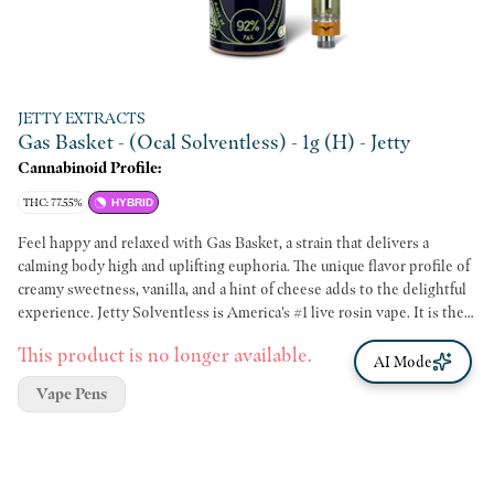
JETTY EXTRACTS
Gas Basket - (Ocal Solventless) - 1g (H) - Jetty
Cannabinoid Profile:
THC: 77.55%
HYBRID
Feel happy and relaxed with Gas Basket, a strain that delivers a
calming body high and uplifting euphoria. The unique flavor profile of
creamy sweetness, vanilla, and a hint of cheese adds to the delightful
experience. Jetty Solventless is America's #1 live rosin vape. It is the
cleanest oil available, made from OCal certified bud and extracted
This product is no longer available.
using only ice and water. Our unique filtration process removes excess
AI Mode
fats and waxes increasing purity (and THC %) while keeping all the
Vape Pens
tasty terpenes. The result: a light, golden oil, and unmatched flavor
profile. OCal is the comparable-to-organic program for cannabis
grown and manufactured in California. OCal products are cultivated
and extracted without pesticides, synthetic fertilizers, or