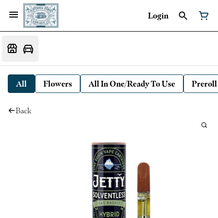
Login
All
Flowers
All In One/Ready To Use
Preroll
Back