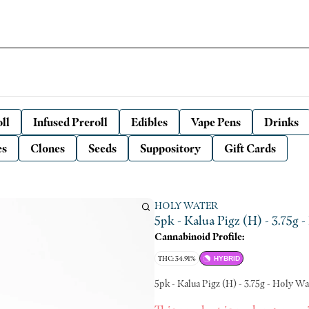
ll
Infused Preroll
Edibles
Vape Pens
Drinks
es
Clones
Seeds
Suppository
Gift Cards
HOLY WATER
5pk - Kalua Pigz (H) - 3.75g 
Cannabinoid Profile:
THC: 34.91%
HYBRID
5pk - Kalua Pigz (H) - 3.75g - Holy Wa