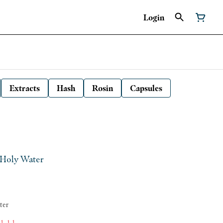
Login
Extracts
Hash
Rosin
Capsules
- Holy Water
ter