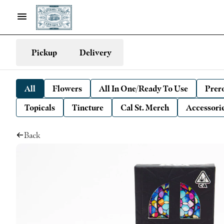
Pickup
Delivery
All
Flowers
All In One/Ready To Use
Prero
Topicals
Tincture
Cal St. Merch
Accessori
Back