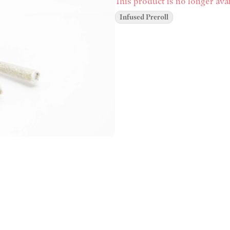
This product is no longer avai
Infused Preroll