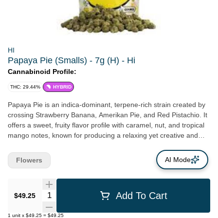
HI
Papaya Pie (Smalls) - 7g (H) - Hi
Cannabinoid Profile:
THC: 29.44%
HYBRID
Papaya Pie is an indica-dominant, terpene-rich strain created by
crossing Strawberry Banana, Amerikan Pie, and Red Pistachio. It
offers a sweet, fruity flavor profile with caramel, nut, and tropical
mango notes, known for producing a relaxing yet creative and
euphoric high without intense couchlock.
AI Mode
Flowers
Quantity Selector
Add To Cart
$49.25
1
unit
x
$49.25
=
$49.25