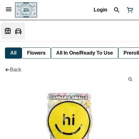
Login
All
Flowers
All In One/Ready To Use
Preroll
Back