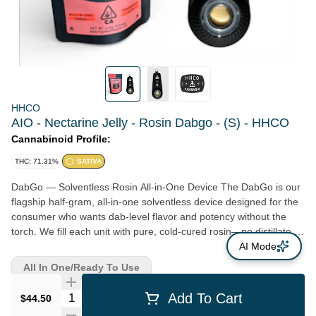
HHCO
AIO - Nectarine Jelly - Rosin Dabgo - (S) - HHCO
Cannabinoid Profile:
THC: 71.31%
SATIVA
DabGo — Solventless Rosin All-in-One Device The DabGo is our
flagship half-gram, all-in-one solventless device designed for the
consumer who wants dab-level flavor and potency without the
torch. We fill each unit with pure, cold-cured rosin—no distillate,
no fillers, no additives, ever. Why it hits: • Pure solventless rosin in
AI Mode
every device • Dab-level flavor, smoothness, and potency •
All In One/Ready To Use
Consistent and clog-resistant hardware • Perfect for on-the-go
sessions or discreet dosing *Not Re-fillable
Quantity Selector
Add To Cart
$44.50