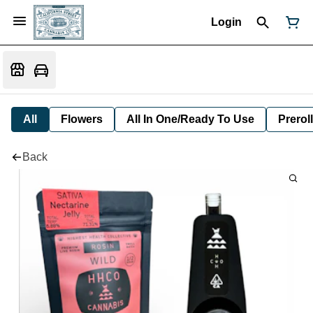
Login
All
Flowers
All In One/Ready To Use
Preroll
Back