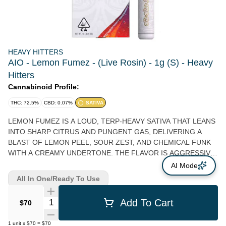
HEAVY HITTERS
AIO - Lemon Fumez - (Live Rosin) - 1g (S) - Heavy
Hitters
Cannabinoid Profile:
THC: 72.5%
CBD: 0.07%
SATIVA
LEMON FUMEZ IS A LOUD, TERP-HEAVY SATIVA THAT LEANS
INTO SHARP CITRUS AND PUNGENT GAS, DELIVERING A
BLAST OF LEMON PEEL, SOUR ZEST, AND CHEMICAL FUNK
WITH A CREAMY UNDERTONE. THE FLAVOR IS AGGRESSIVE
AND LAYERED—BRIGHT LEMON OIL UP FRONT, FOLLOWED
AI Mode
BY A SWEET CITRUS CANDY NOTE, THEN FINISHING WITH A
All In One/Ready To Use
LINGERING DIESEL HAZE THAT COATS THE PALATE. THE
HIGH HITS QUICK AND HEADY, SPARKING A BUZZY, ALMOST
Quantity Selector
Add To Cart
$70
ELECTRIC CEREBRAL RUSH THAT CAN FEEL SPACEY AND
IMMERSIVE BEFORE TAPERING INTO A LIGHTLY RELAXING
1
unit
x
$70
=
$70