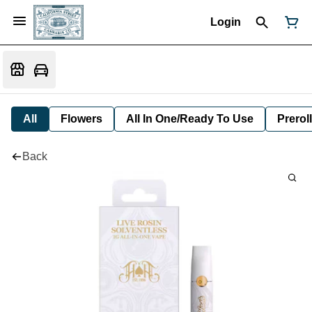
Login
All
Flowers
All In One/Ready To Use
Preroll
Back