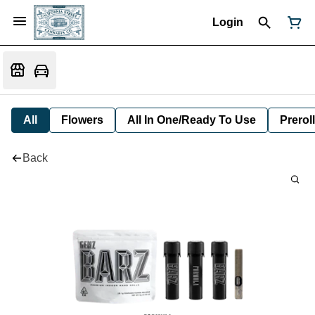
Login
All
Flowers
All In One/Ready To Use
Preroll
Back