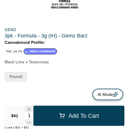
GEMZ
3pk - Formula - 3g (IH) - Gemz Barz
Cannabinoid Profile:
THC: 24.7%
INDICA DOMINANT
Black Lime x Testorossa
Preroll
AI Mode
Quantity Selector
Add To Cart
$41
1
unit
x
$41
=
$41