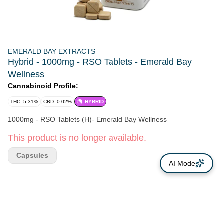
EMERALD BAY EXTRACTS
Hybrid - 1000mg - RSO Tablets - Emerald Bay
Wellness
Cannabinoid Profile:
THC: 5.31%
CBD: 0.02%
HYBRID
1000mg - RSO Tablets (H)- Emerald Bay Wellness
This product is no longer available.
Capsules
AI Mode