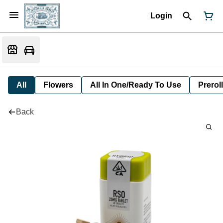
Login
All
Flowers
All In One/Ready To Use
Preroll
Back