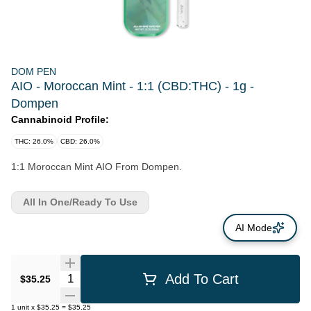
DOM PEN
AIO - Moroccan Mint - 1:1 (CBD:THC) - 1g -
Dompen
Cannabinoid Profile:
THC: 26.0%
CBD: 26.0%
1:1 Moroccan Mint AIO From Dompen.
All In One/Ready To Use
AI Mode
Quantity Selector
Add To Cart
$35.25
1
unit
x
$35.25
=
$35.25