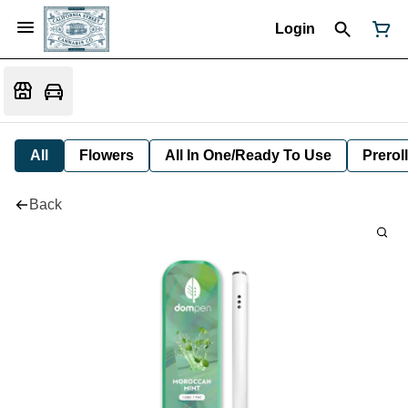
Login
All
Flowers
All In One/Ready To Use
Preroll
Back