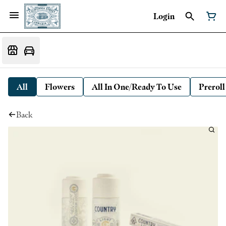
Login
All
Flowers
All In One/Ready To Use
Preroll
Back