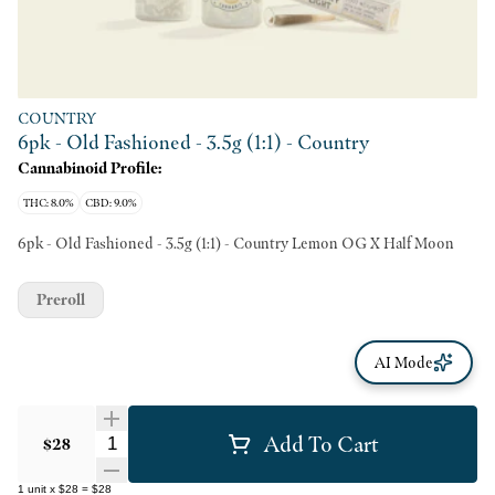
COUNTRY
6pk - Old Fashioned - 3.5g (1:1) - Country
Cannabinoid Profile:
THC: 8.0%
CBD: 9.0%
6pk - Old Fashioned - 3.5g (1:1) - Country Lemon OG X Half Moon
Preroll
AI Mode
Add To Cart
Quantity Selector
$28
1
unit
x
$28
=
$28