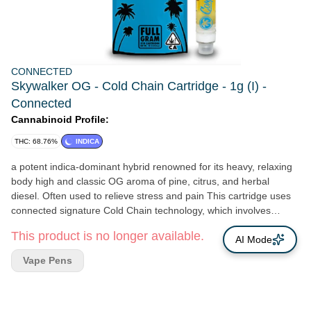
CONNECTED
Skywalker OG - Cold Chain Cartridge - 1g (I) -
Connected
Cannabinoid Profile:
THC: 68.76%
INDICA
a potent indica-dominant hybrid renowned for its heavy, relaxing
body high and classic OG aroma of pine, citrus, and herbal
diesel. Often used to relieve stress and pain This cartridge uses
connected signature Cold Chain technology, which involves
storing and extracting cannabis at ultra-low temperatures to
This product is no longer available.
preserve the freshest terpene profiles and maximize potency,
AI Mode
ensuring each puff delivers full flavor and effect
Vape Pens