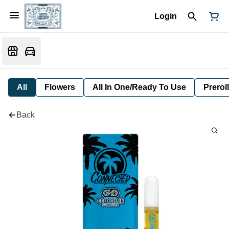
Login
All
Flowers
All In One/Ready To Use
Preroll
Back