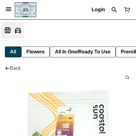
Login
All
Flowers
All In One/Ready To Use
Preroll
Back