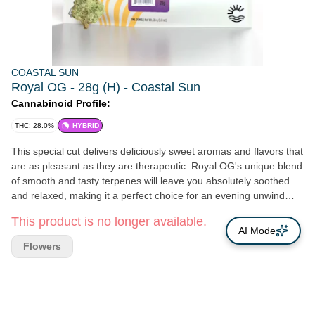
COASTAL SUN
Royal OG - 28g (H) - Coastal Sun
Cannabinoid Profile:
THC: 28.0%
HYBRID
This special cut delivers deliciously sweet aromas and flavors that
are as pleasant as they are therapeutic. Royal OG's unique blend
of smooth and tasty terpenes will leave you absolutely soothed
and relaxed, making it a perfect choice for an evening unwind
after a stressful day. THC: 33% Genetics: Granddaddy Purple x
This product is no longer available.
Larry OG Breeder: G13 Labs Type: Hybrid Lead Terps: β-
AI Mode
Caryophyllene, D-Limonene, α-humulene
Flowers