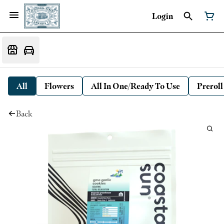
Login
All
Flowers
All In One/Ready To Use
Preroll
Back