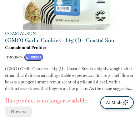
COASTAL SUN
(GMO) Garlic Cookies - 14g (I) - Coastal Sun
Cannabinoid Profile:
THC: 30.0%
INDICA
(GMO) Garlic Cookies - 14g (I) - Coastal Sun is a highly sought-after
strain that delivers an unforgettable experience. This top-shelf flower
boasts a pungent aroma reminiscent of garlic and diesel, with a
distinct sweetness that lingers on the palate. As the name suggests,
this strain is a cross between the legendary Chemdog and GSC,
This product is no longer available.
resulting in a potent hybrid that packs a powerful punch. Expertly
AI Mode
cultivated by the masters at Coastal Sun, this strain is a true testament
Flowers
to their commitment to quality. Each nug is meticulously trimmed and
cured to perfection, ensuring a smooth and flavorful smoke. The buds
are adorned with a thick coating of trichomes, promising a rich and
satisfying experience. California Street Cannabis Company is proud