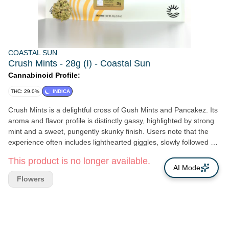
COASTAL SUN
Crush Mints - 28g (I) - Coastal Sun
Cannabinoid Profile:
THC: 29.0%
INDICA
Crush Mints is a delightful cross of Gush Mints and Pancakez. Its
aroma and flavor profile is distinctly gassy, highlighted by strong
mint and a sweet, pungently skunky finish. Users note that the
experience often includes lighthearted giggles, slowly followed by
a relaxed body and sweet dreams. It may be best enjoyed by
This product is no longer available.
those seeking a happy, restful slumber after a demanding day.
AI Mode
Genetics: Gush Mints x Pancakez Breeder: Healing Herb Farms
Flowers
Type: Indica Leaning Hybrid Lead Terps: α-Bisabolol, Camphene,
3-Carene