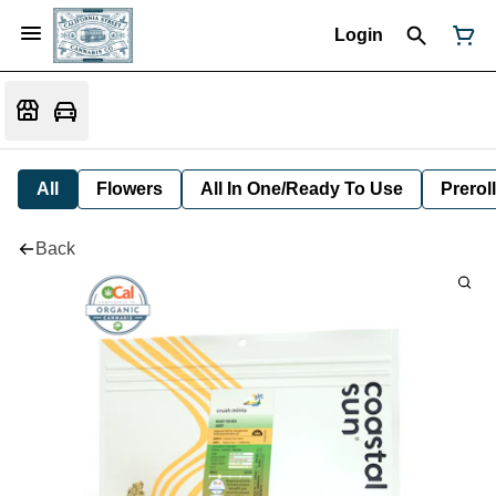
Login
All
Flowers
All In One/Ready To Use
Preroll
Back