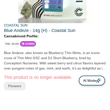
COASTAL SUN
Blue Andeze - 14g (H) - Coastal Sun
Cannabinoid Profile:
THC: 34.0%
HYBRID
Blue Andeze, also known as Blueberry Thin Mints, is an iconic
cross of Thin Mint GSC and DJ Short Blueberry, bred by
Conception Nurseries. With sweet berry and citrus flavors layered
over pungent notes of gas, mint, and earth, it’s as delightful as it
looks. A fast favorite for our team, this cultivar is often noted for
This product is no longer available.
sparking carefree joy, laughter, and easy charm. THC: 25%
AI Mode
Genetics: Thin Mint GSC x DJ Short Blueberry Breeder:
Flowers
Conception Nurseries Type: Hybrid Lead Terps: α-Bisabolol,
Camphene, 3-Carene