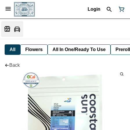
Login
All
Flowers
All In One/Ready To Use
Preroll
Back