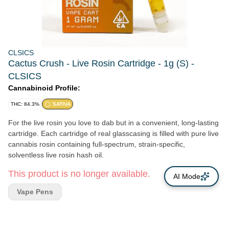
CLSICS
Cactus Crush - Live Rosin Cartridge - 1g (S) -
CLSICS
Cannabinoid Profile:
THC: 84.3%
SATIVA
For the live rosin you love to dab but in a convenient, long-lasting
cartridge. Each cartridge of real glasscasing is filled with pure live
cannabis rosin containing full-spectrum, strain-specific,
solventless live rosin hash oil.
This product is no longer available.
AI Mode
Vape Pens