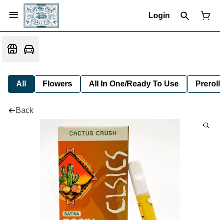
Login
All
Flowers
All In One/Ready To Use
Preroll
Back