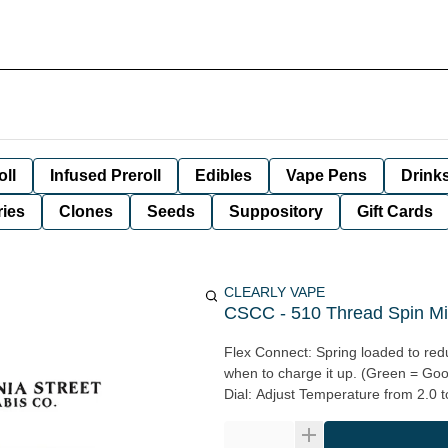
oll
Infused Preroll
Edibles
Vape Pens
Drink
ies
Clones
Seeds
Suppository
Gift Cards
CLEARLY VAPE
CSCC - 510 Thread Spin Mini
Flex Connect: Spring loaded to redu
when to charge it up. (Green = Go
Dial: Adjust Temperature from 2.0 to