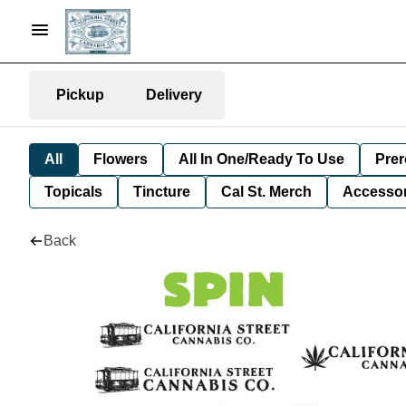
Pickup
Delivery
All
Flowers
All In One/Ready To Use
Prer
Topicals
Tincture
Cal St. Merch
Accessor
Back