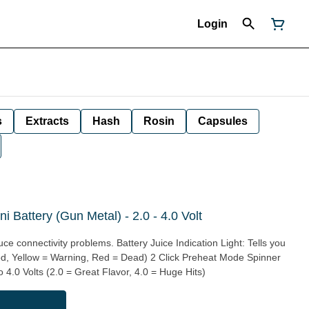
Login
s
Extracts
Hash
Rosin
Capsules
 Battery (Gun Metal) - 2.0 - 4.0 Volt
ce connectivity problems. Battery Juice Indication Light: Tells you
od, Yellow = Warning, Red = Dead) 2 Click Preheat Mode Spinner
 4.0 Volts (2.0 = Great Flavor, 4.0 = Huge Hits)