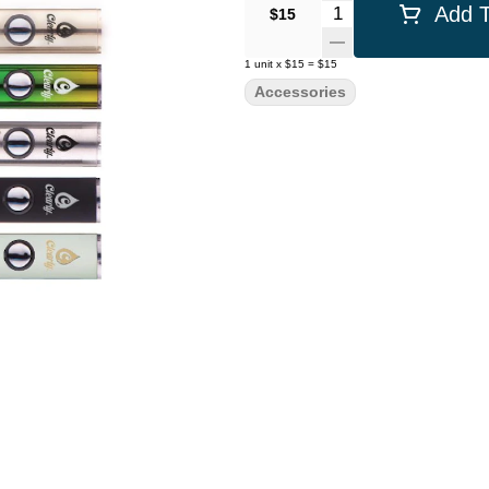
Quantity Selector
Add T
$15
1
unit
x
$15
=
$15
Accessories