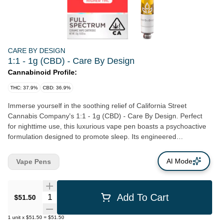
CARE BY DESIGN
1:1 - 1g (CBD) - Care By Design
Cannabinoid Profile:
THC: 37.9%
CBD: 36.9%
Immerse yourself in the soothing relief of California Street
Cannabis Company's 1:1 - 1g (CBD) - Care By Design. Perfect
for nighttime use, this luxurious vape pen boasts a psychoactive
formulation designed to promote sleep. Its engineered
composition optimizes speedy absorption of CBD, offering you
instant relief when you need it most. Each cartridge is designed to
AI Mode
Vape Pens
work flawlessly with a standard vape pen and battery, ensuring
user ease with every inhalation. Amidst the bustling life of San
Francisco, California Street Cannabis Company's principled
Quantity Selector
Add To Cart
$51.50
commitment to local, Northern California farmers stands out. This
dedication reflects in the sublime quality of our offerings like the
1
unit
x
$51.50
=
$51.50
1:1 - 1g (CBD) - Care By Design. Proud of our roots, we are a