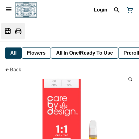
Login
All
Flowers
All In One/Ready To Use
Preroll
Back