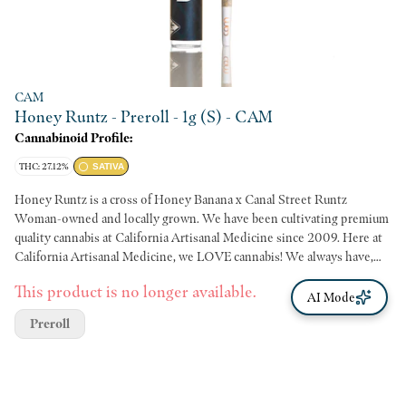
CAM
Honey Runtz - Preroll - 1g (S) - CAM
Cannabinoid Profile:
THC: 27.12%
SATIVA
Honey Runtz is a cross of Honey Banana x Canal Street Runtz
Woman-owned and locally grown. We have been cultivating premium
quality cannabis at California Artisanal Medicine since 2009. Here at
California Artisanal Medicine, we LOVE cannabis! We always have,
and always will. We hope you enjoy the flowers just as much as we
This product is no longer available.
enjoyed growing them - California Artisanal Medicine
AI Mode
Preroll