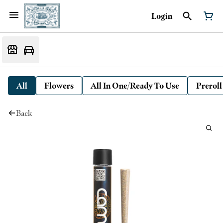
Login
All
Flowers
All In One/Ready To Use
Preroll
Back