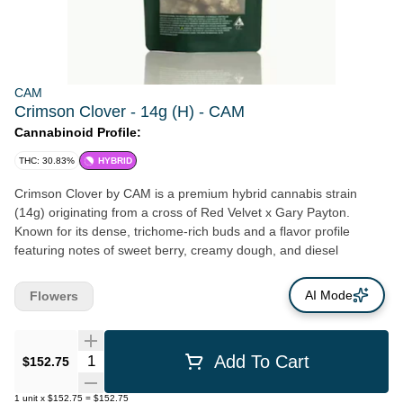
CAM
Crimson Clover - 14g (H) - CAM
Cannabinoid Profile:
THC: 30.83%
HYBRID
Crimson Clover by CAM is a premium hybrid cannabis strain
(14g) originating from a cross of Red Velvet x Gary Payton.
Known for its dense, trichome-rich buds and a flavor profile
featuring notes of sweet berry, creamy dough, and diesel
AI Mode
Flowers
Quantity Selector
Add To Cart
$152.75
1
unit
x
$152.75
=
$152.75