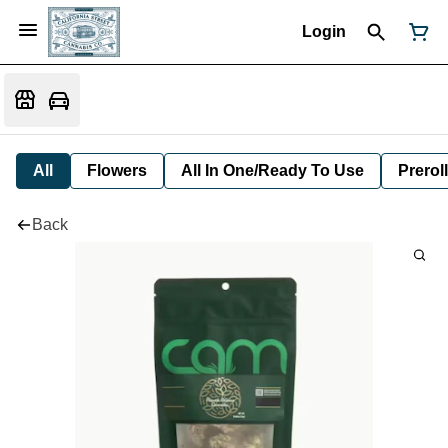
Login
All
Flowers
All In One/Ready To Use
Preroll
Back