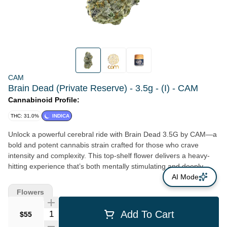
CAM
Brain Dead (Private Reserve) - 3.5g - (I) - CAM
Cannabinoid Profile:
THC: 31.0%
INDICA
Unlock a powerful cerebral ride with Brain Dead 3.5G by CAM—a
bold and potent cannabis strain crafted for those who crave
intensity and complexity. This top-shelf flower delivers a heavy-
hitting experience that’s both mentally stimulating and deeply
relaxing, making it perfect for seasoned consumers seeking a
AI Mode
mind-bending high. With a pungent aroma layered in funky, gassy
Flowers
notes and hints of earth and spice, Brain Dead offers a full-bodied
flavor profile that’s as unforgettable as its effects. Whether you're
Quantity Selector
Add To Cart
$55
kicking back after a long day or diving deep into creative thought,