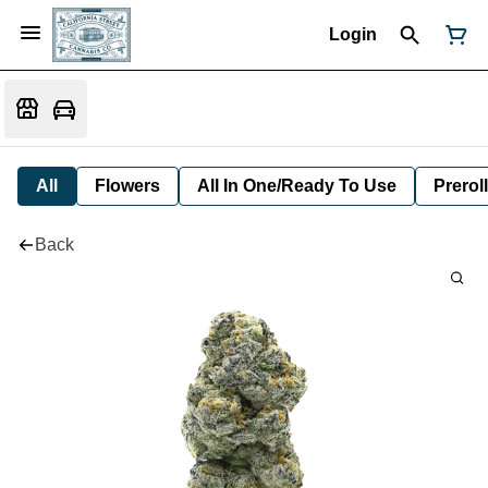
Login
All
Flowers
All In One/Ready To Use
Preroll
Back