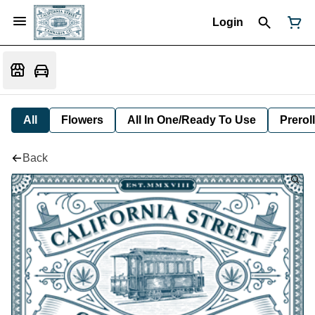
Login
All
Flowers
All In One/Ready To Use
Preroll
Back