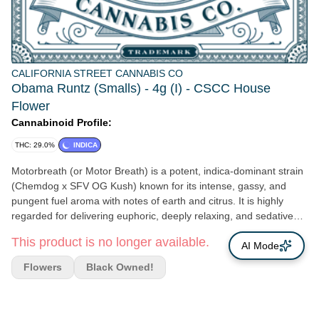
CALIFORNIA STREET CANNABIS CO
Obama Runtz (Smalls) - 4g (I) - CSCC House
Flower
Cannabinoid Profile:
THC: 29.0%
INDICA
Motorbreath (or Motor Breath) is a potent, indica-dominant strain
(Chemdog x SFV OG Kush) known for its intense, gassy, and
pungent fuel aroma with notes of earth and citrus. It is highly
regarded for delivering euphoric, deeply relaxing, and sedative
effects, making it ideal for evening use, pain relief, and stress
This product is no longer available.
reduction.
AI Mode
Flowers
Black Owned!