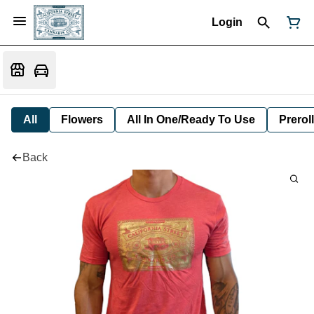
Login
All
Flowers
All In One/Ready To Use
Preroll
Back