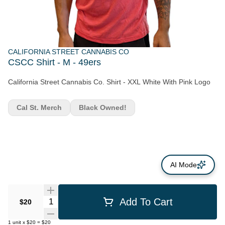
CALIFORNIA STREET CANNABIS CO
CSCC Shirt - M - 49ers
California Street Cannabis Co. Shirt - XXL White With Pink Logo
Cal St. Merch
Black Owned!
AI Mode
Quantity Selector
Add To Cart
$20
1
unit
x
$20
=
$20