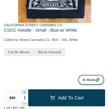
CALIFORNIA STREET CANNABIS CO
CSCC Hoodie - Small - Blue w/ White
California Street Cannabis Co. Shirt - XXL White
Cal St. Merch
Black Owned!
AI Mode
Quantity Selector
Add To Cart
$45
1
unit
x
$45
=
$45