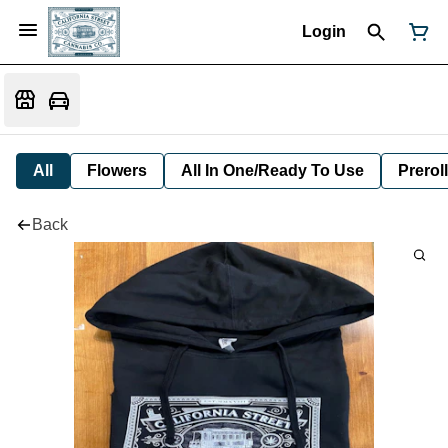
Login
All
Flowers
All In One/Ready To Use
Preroll
Back